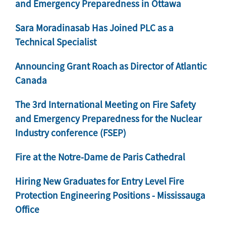
and Emergency Preparedness in Ottawa
Sara Moradinasab Has Joined PLC as a
Technical Specialist
Announcing Grant Roach as Director of Atlantic
Canada
The 3rd International Meeting on Fire Safety
and Emergency Preparedness for the Nuclear
Industry conference (FSEP)
Fire at the Notre-Dame de Paris Cathedral
Hiring New Graduates for Entry Level Fire
Protection Engineering Positions - Mississauga
Office