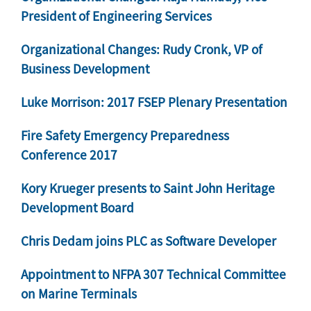
President of Engineering Services
Organizational Changes: Rudy Cronk, VP of
Business Development
Luke Morrison: 2017 FSEP Plenary Presentation
Fire Safety Emergency Preparedness
Conference 2017
Kory Krueger presents to Saint John Heritage
Development Board
Chris Dedam joins PLC as Software Developer
Appointment to NFPA 307 Technical Committee
on Marine Terminals