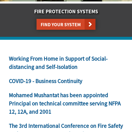
FIRE PROTECTION SYSTEMS
FIND YOUR SYSTEM
Working From Home in Support of Social-
distancing and Self-Isolation
COVID-19 - Business Continuity
Mohamed Mushantat has been appointed
Principal on technical committee serving NFPA
12, 12A, and 2001
The 3rd International Conference on Fire Safety