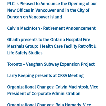
PLC is Pleased to Announce the Opening of our
New Offices in Vancouver and in the City of
Duncan on Vancouver Island
Calvin MacIntosh - Retirement Announcement
Ghaith presents to the Ontario Hospital Fire
Marshals Group: Health Care Facility Retrofit &
Life Safety Studies
Toronto – Vaughan Subway Expansion Project
Larry Keeping presents at CFSA Meeting
Organizational Changes: Calvin Macintosh, Vice
President of Corporate Administration
Organizational Changes: Raja Hamady, Vice