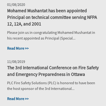
01/08/2020
Mohamed Mushantat has been appointed
Principal on technical committee serving NFPA
12, 12A, and 2001
Please join us in congratulating Mohamed Mushantat in
his recent appointed as Principal (Special...
Read More >>
11/08/2019
The 3rd International Conference on Fire Safety
and Emergency Preparedness in Ottawa
PLC Fire Safety Solutions (PLC) is honored to have been
the host sponsor of the 3rd International...
Read More >>