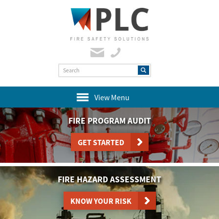
View Menu
FIRE PROGRAM AUDIT
GET STARTED
FIRE HAZARD ASSESSMENT
KNOW YOUR RISK