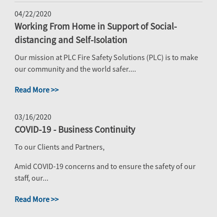
04/22/2020
Working From Home in Support of Social-
distancing and Self-Isolation
Our mission at PLC Fire Safety Solutions (PLC) is to make
our community and the world safer....
Read More >>
03/16/2020
COVID-19 - Business Continuity
To our Clients and Partners,
Amid COVID-19 concerns and to ensure the safety of our
staff, our...
Read More >>