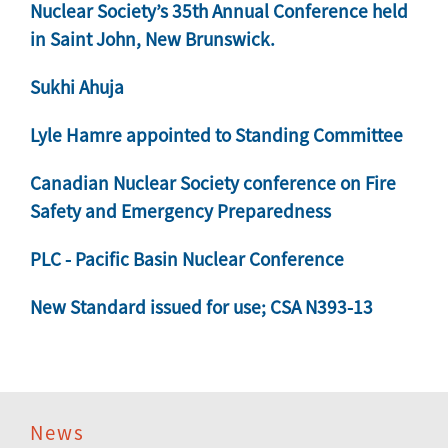
Nuclear Society’s 35th Annual Conference held
in Saint John, New Brunswick.
Sukhi Ahuja
Lyle Hamre appointed to Standing Committee
Canadian Nuclear Society conference on Fire
Safety and Emergency Preparedness
PLC - Pacific Basin Nuclear Conference
New Standard issued for use; CSA N393-13
News