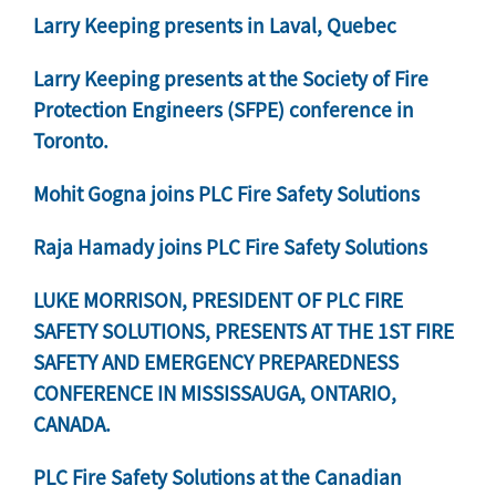
Larry Keeping presents in Laval, Quebec
Larry Keeping presents at the Society of Fire
Protection Engineers (SFPE) conference in
Toronto.
Mohit Gogna joins PLC Fire Safety Solutions
Raja Hamady joins PLC Fire Safety Solutions
LUKE MORRISON, PRESIDENT OF PLC FIRE
SAFETY SOLUTIONS, PRESENTS AT THE 1ST FIRE
SAFETY AND EMERGENCY PREPAREDNESS
CONFERENCE IN MISSISSAUGA, ONTARIO,
CANADA.
PLC Fire Safety Solutions at the Canadian