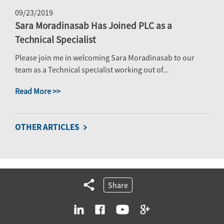
09/23/2019
Sara Moradinasab Has Joined PLC as a
Technical Specialist
Please join me in welcoming Sara Moradinasab to our
team as a Technical specialist working out of...
Read More >>
OTHER ARTICLES
Share